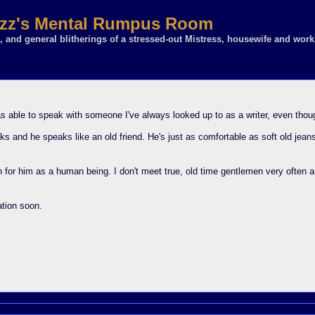
z's Mental Rumpus Room
 and general blitherings of a stressed-out Mistress, housewife and work
 able to speak with someone I've always looked up to as a writer, even though
aks and he speaks like an old friend. He's just as comfortable as soft old jean
n for him as a human being. I don't meet true, old time gentlemen very often a
ation soon.