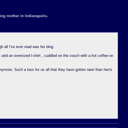
ing mother in Indianapolis.
 all I've ever read was his blog.
s and an oversized t-shirt , cuddled on the couch with a hot coffee on
nymore. Such a loss for us all that they have gotten rarer than hen's