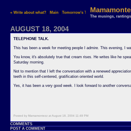
Mamamontez
« Write about what?
|
Main
|
Tomorrow's Thursday... »
The musings, rantings,
AUGUST 18, 2004
TELEPHONE TALK.
This has been a week for meeting people I admire. This evening, I was
You know, it's absolutely true that cream rises. He writes like he spe
Saturday morning.
Not to mention that I left the conversation with a renewed appreciatio
teeth in this self-centered, gratification oriented world.
Yes, it has been a very good week. I look forward to another convers
Posted by Mamamontezz at August 18, 2004 11:49 PM
COMMENTS
POST A COMMENT