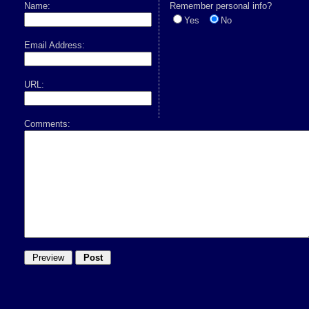
Name:
Remember personal info?
Yes
No
Email Address:
URL:
Comments: