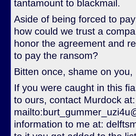
tantamount to blackmail.
Aside of being forced to pay 
how could we trust a compan
honor the agreement and re
to pay the ransom?
Bitten once, shame on you,
If you were caught in this f
to ours, contact Murdock at:
mailto:burt_gummer_uzi4u
information to me at: delfts