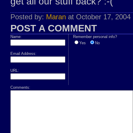
get all our stuff back? :-(
Posted by:
Maran
at October 17, 2004
POST A COMMENT
Name:
Remember personal info?
Yes
No
Email Address:
URL:
Comments: