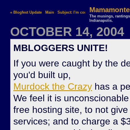
Mamamontez
« Blogfest Update
|
Main
|
Subject: I'm confused »
The musings, rantings,
Indianapolis.
OCTOBER 14, 2004
MBLOGGERS UNITE!
If you were caught by the d
you'd built up,
Murdock the Crazy
has a pet
We feel it is unconscionable
free hosting site, to not give
services; and to charge a $35