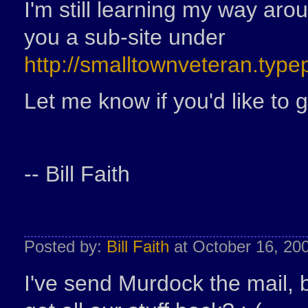
I'm still learning my way aro
you a sub-site under
http://smalltownveteran.typ
Let me know if you'd like to 
-- Bill Faith
Posted by:
Bill Faith
at October 16, 20
I've send Murdock the mail, 