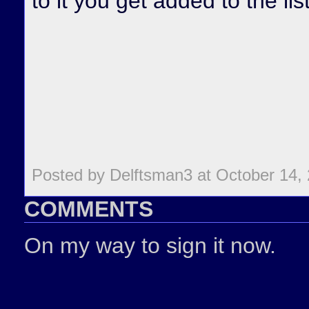
to it you get added to the list
Posted by Delftsman3 at October 14,
COMMENTS
On my way to sign it now.