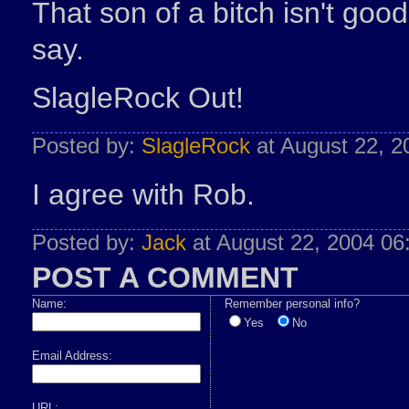
That son of a bitch isn't go
say.
SlagleRock Out!
Posted by:
SlagleRock
at August 22, 
I agree with Rob.
Posted by:
Jack
at August 22, 2004 0
POST A COMMENT
Name:
Remember personal info?
Yes
No
Email Address:
URL: