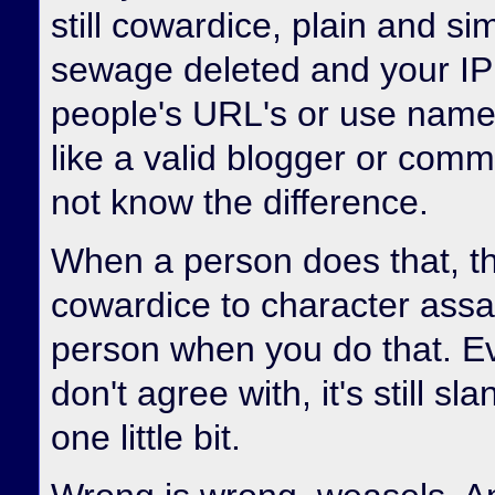
still cowardice, plain and sim
sewage deleted and your IP 
people's URL's or use name
like a valid blogger or com
not know the difference.
When a person does that, th
cowardice to character assa
person when you do that. E
don't agree with, it's still s
one little bit.