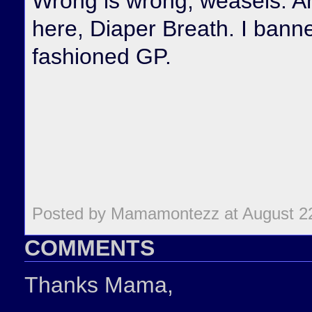
Wrong is wrong, weasels. An
here, Diaper Breath. I banne
fashioned GP.
Posted by Mamamontezz at August 2
COMMENTS
Thanks Mama,