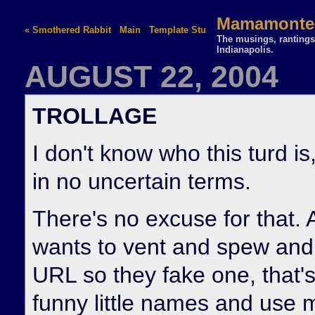
Mamamontez
« Smothered Rabbit
|
Main
|
Template Stuff »
The musings, rantings,
Indianapolis.
AUGUST 22, 2004
TROLLAGE
I don't know who this turd i
in no uncertain terms.
There's no excuse for that. A
wants to vent and spew and i
URL so they fake one, that's
funny little names and use m