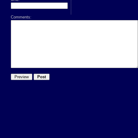
Comments: